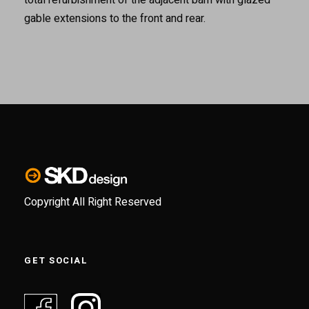
gable extensions to the front and rear.
Copyright All Right Reserved
GET SOCIAL