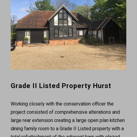
Grade II Listed Property Hurst
Working closely with the conservation officer the
project consisted of comprehensive alterations and
large rear extension creating a large open plan kitchen
dining family room to a Grade II Listed property with a
total refurbishment of the adjacent barn with glazed