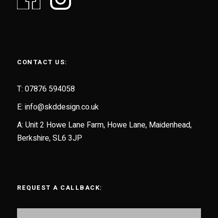
CONTACT US:
T: 07876 594058
E:
info@skddesign.co.uk
A: Unit 2 Howe Lane Farm, Howe Lane, Maidenhead,
Berkshire, SL6 3JP
REQUEST A CALLBACK: