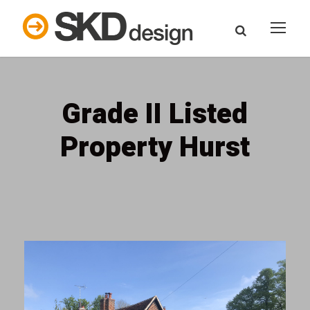
Grade II Listed
Property Hurst