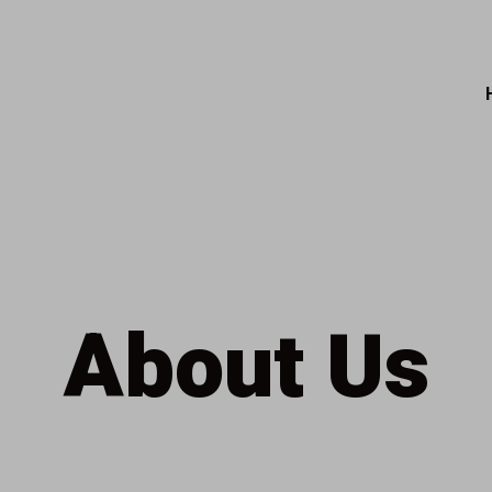
About Us