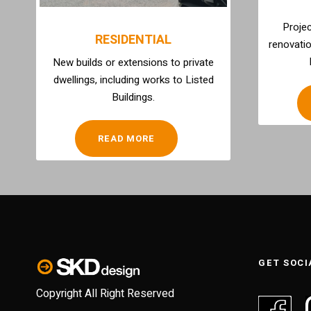
Projec
RESIDENTIAL
renovatio
New builds or extensions to private
dwellings, including works to Listed
Buildings.
READ MORE
GET SOCI
Copyright All Right Reserved