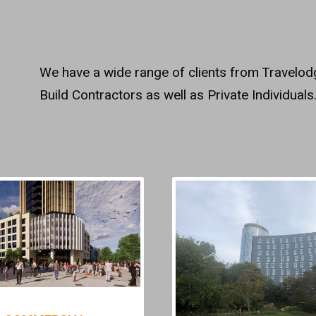
We have a wide range of clients from Travelo
Build Contractors as well as Private Individuals