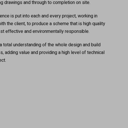
ng drawings and through to completion on site.
nce is put into each and every project, working in
ith the client, to produce a scheme that is high quality
ost effective and environmentally responsible.
total understanding of the whole design and build
 adding value and providing a high level of technical
ect.