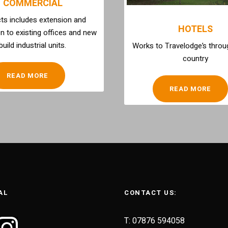
COMMERCIAL
ts includes extension and
HOTELS
n to existing offices and new
build industrial units.
Works to Travelodge’s throu
country
READ MORE
READ MORE
AL
CONTACT US:
T: 07876 594058