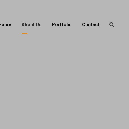
Home
About Us
Portfolio
Contact