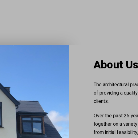
About U
The architectural pr
of providing a qualit
clients.
Over the past 25 yea
together on a variet
from initial feasibili