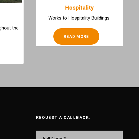
Hospitality
Works to Hospitality Buildings
ghout the
READ MORE
REQUEST A CALLBACK: