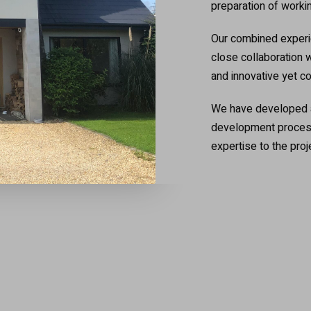
preparation of worki
Our combined experie
close collaboration w
and innovative yet c
We have developed a 
development process,
expertise to the proj