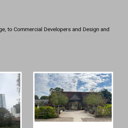
dge, to Commercial Developers and Design and
.