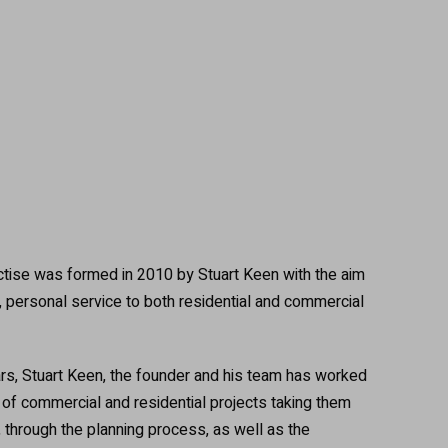
s
actise was formed in 2010 by Stuart Keen with the aim
y, personal service to both residential and commercial
rs, Stuart Keen, the founder and his team has worked
y of commercial and residential projects taking them
ty, through the planning process, as well as the