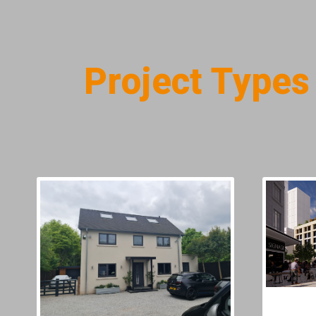
Project Types